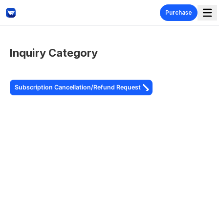
Get in touch with TestGlider
Purchase