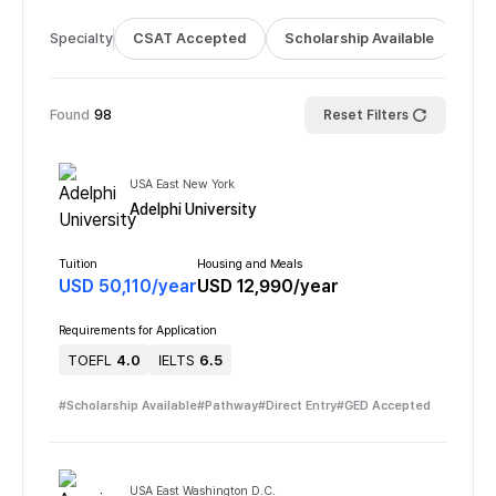
Specialty
CSAT Accepted
Scholarship Available
Bus
Found
98
Reset Filters
USA East New York
Adelphi University
Tuition
Housing and Meals
USD
50,110
/
year
USD
12,990
/
year
Requirements for Application
TOEFL
4.0
IELTS
6.5
#
Scholarship Available
#
Pathway
#
Direct Entry
#
GED Accepted
USA East Washington D.C.