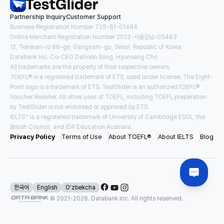
Partnership Inquiry
Customer Support
Tuition
Housing and Meals
USD
23,522
/
year
USD
13,167
/
year
Business Registration Number 725-81-01484
Online Merchant Registration Number 2022-서울강남-05483
12, Teheran-ro 86-gil, Gangnam-gu, Seoul, Republic of Korea
Requirements for Application
Databank Inc. Co-CEO Dahoon Song, Hyunsang Cho
TOEFL
3.0
IELTS
5.5
All trademarks are the property of their respective owners.
TOEFL
® is a registered trademark of ETS, used under license. The Eight-
#
Direct Entry
#
Pathway
Point logo is a trademark of ETS. TestGlider is an authorized
TOEFL
®
Voucher Reseller. All other uses of TOEFL, including TOEFL preparation
by TestGlider is not endorsed or approved by ETS.
IELTS™ is a registered trademark of University of Cambridge ESOL, the
USA East New York
British Council, and IDP Education Australia.
Binghamton University - SUNY
Privacy Policy
Terms of Use
About TOEFL®
About IELTS
Blog
Tuition
Housing and Meals
USD
28,970
/
year
USD
19,477
/
year
Requirements for Application
한국어
English
Oʻzbekcha
© 2021-
2026
. Databank Inc. All rights reserved.
TOEFL
4.0
IELTS
6.5
#
Direct Entry
#
Scholarship Available
#
Affordable Tuition