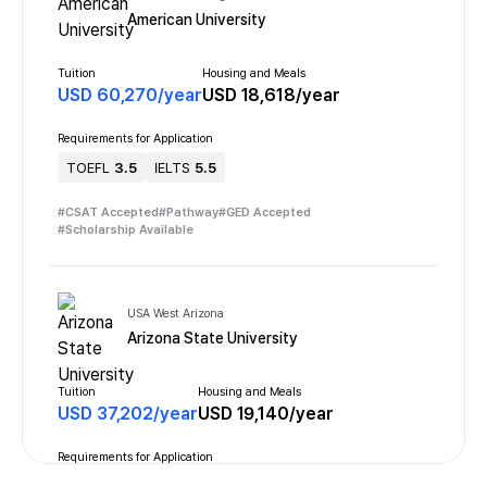
American University
Tuition
Housing and Meals
USD
60,270
/
year
USD
18,618
/
year
Requirements for Application
TOEFL
3.5
IELTS
5.5
#
CSAT Accepted
#
Pathway
#
GED Accepted
#
Scholarship Available
USA West Arizona
Arizona State University
Tuition
Housing and Meals
USD
37,202
/
year
USD
19,140
/
year
Requirements for Application
TOEFL
3.5
IELTS
6.0