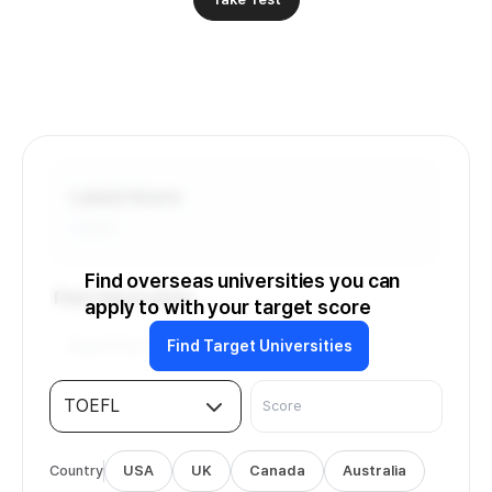
Latest Score
-
/6.0
Find overseas universities you can
Find Universities
apply to with your target score
Find Target Universities
TOEFL
Country
USA
UK
Canada
Australia