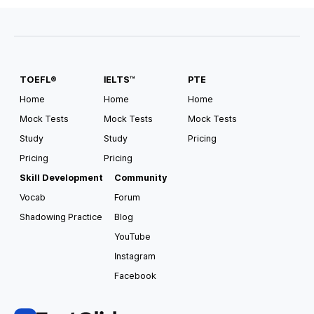
#
Scholarship Available
#
Pathway
#
Direct Entry
TOEFL®
IELTS™
PTE
USA South Alabama
Auburn University
Home
Home
Home
Mock Tests
Mock Tests
Mock Tests
Tuition
Housing and Meals
Study
Study
Pricing
USD
35,182
/
year
USD
15,000
/
year
Pricing
Pricing
Requirements for Application
Skill Development
Community
TOEFL
4.0
IELTS
6.5
Vocab
Forum
Shadowing Practice
Blog
#
Pathway
#
Direct Entry
#
CSAT Accepted
#
GED Accepted
#
US Top 100
#
Scholarship Available
YouTube
Instagram
Facebook
USA South Alabama
Auburn University at Montgomery