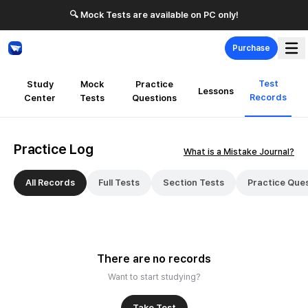
🔍 Mock Tests are available on PC only!
Purchase
Test
Study
Mock
Practice
Lessons
Records
Center
Tests
Questions
Practice Log
What is a Mistake Journal?
All Records
Full Tests
Section Tests
Practice Que
There are no records
Want to start studying?
Take Test