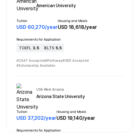
American University
Tuition
Housing and Meals
USD
60,270
/
year
USD
18,618
/
year
Requirements for Application
TOEFL
3.5
IELTS
5.5
#
CSAT Accepted
#
Pathway
#
GED Accepted
#
Scholarship Available
USA West Arizona
Arizona State University
Tuition
Housing and Meals
USD
37,202
/
year
USD
19,140
/
year
Requirements for Application
TOEFL
3.5
IELTS
6.0