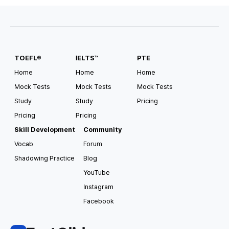
#
Scholarship Available
#
Pathway
#
Direct Entry
TOEFL®
IELTS™
PTE
USA South Alabama
Auburn University
Home
Home
Home
Mock Tests
Mock Tests
Mock Tests
Tuition
Housing and Meals
Study
Study
Pricing
USD
35,182
/
year
USD
15,000
/
year
Pricing
Pricing
Requirements for Application
Skill Development
Community
TOEFL
4.0
IELTS
6.5
Vocab
Forum
Shadowing Practice
Blog
#
Pathway
#
Direct Entry
#
CSAT Accepted
#
GED Accepted
#
US Top 100
#
Scholarship Available
YouTube
Instagram
Facebook
USA South Alabama
Auburn University at Montgomery