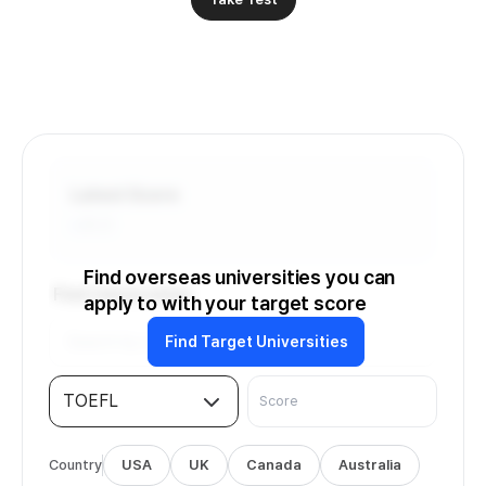
Latest Score
-
/6.0
Find overseas universities you can
Find Universities
apply to with your target score
Find Target Universities
TOEFL
Country
USA
UK
Canada
Australia