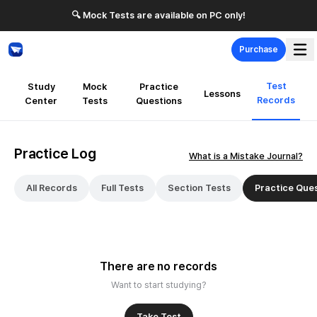
🔍 Mock Tests are available on PC only!
Purchase
Test
Study
Mock
Practice
Lessons
Records
Center
Tests
Questions
Practice Log
What is a Mistake Journal?
All Records
Full Tests
Section Tests
Practice Que
There are no records
Want to start studying?
Take Test