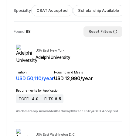
Specialty
CSAT Accepted
Scholarship Available
Bus
Found
98
Reset Filters
USA East New York
Adelphi University
Tuition
Housing and Meals
USD
50,110
/
year
USD
12,990
/
year
Requirements for Application
TOEFL
4.0
IELTS
6.5
#
Scholarship Available
#
Pathway
#
Direct Entry
#
GED Accepted
USA East Washington D.C.