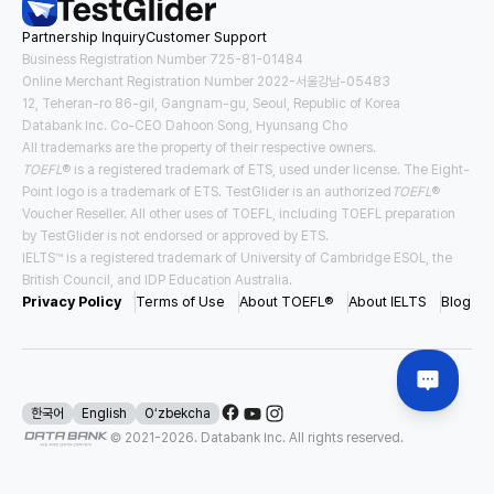
Partnership Inquiry
Customer Support
Tuition
Housing and Meals
USD
23,522
/
year
USD
13,167
/
year
Business Registration Number 725-81-01484
Online Merchant Registration Number 2022-서울강남-05483
12, Teheran-ro 86-gil, Gangnam-gu, Seoul, Republic of Korea
Requirements for Application
Databank Inc. Co-CEO Dahoon Song, Hyunsang Cho
TOEFL
3.0
IELTS
5.5
All trademarks are the property of their respective owners.
TOEFL
® is a registered trademark of ETS, used under license. The Eight-
#
Direct Entry
#
Pathway
Point logo is a trademark of ETS. TestGlider is an authorized
TOEFL
®
Voucher Reseller. All other uses of TOEFL, including TOEFL preparation
by TestGlider is not endorsed or approved by ETS.
IELTS™ is a registered trademark of University of Cambridge ESOL, the
USA East New York
British Council, and IDP Education Australia.
Binghamton University - SUNY
Privacy Policy
Terms of Use
About TOEFL®
About IELTS
Blog
Tuition
Housing and Meals
USD
28,970
/
year
USD
19,477
/
year
Requirements for Application
한국어
English
Oʻzbekcha
© 2021-
2026
. Databank Inc. All rights reserved.
TOEFL
4.0
IELTS
6.5
#
Direct Entry
#
Scholarship Available
#
Affordable Tuition