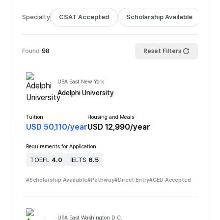
Specialty
CSAT Accepted
Scholarship Available
Bus
Found
98
Reset Filters
USA East New York
Adelphi University
Tuition
Housing and Meals
USD
50,110
/
year
USD
12,990
/
year
Requirements for Application
TOEFL
4.0
IELTS
6.5
#
Scholarship Available
#
Pathway
#
Direct Entry
#
GED Accepted
USA East Washington D.C.