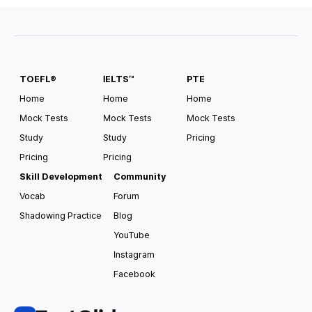
#
Scholarship Available
#
Pathway
#
Direct Entry
TOEFL®
IELTS™
PTE
USA South Alabama
Auburn University
Home
Home
Home
Mock Tests
Mock Tests
Mock Tests
Tuition
Housing and Meals
Study
Study
Pricing
USD
35,182
/
year
USD
15,000
/
year
Pricing
Pricing
Requirements for Application
Skill Development
Community
TOEFL
4.0
IELTS
6.5
Vocab
Forum
Shadowing Practice
Blog
#
Pathway
#
Direct Entry
#
CSAT Accepted
#
GED Accepted
#
US Top 100
#
Scholarship Available
YouTube
Instagram
Facebook
USA South Alabama
Auburn University at Montgomery