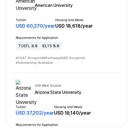
American University
Tuition
Housing and Meals
USD
60,270
/
year
USD
18,618
/
year
Requirements for Application
TOEFL
3.5
IELTS
5.5
#
CSAT Accepted
#
Pathway
#
GED Accepted
#
Scholarship Available
USA West Arizona
Arizona State University
Tuition
Housing and Meals
USD
37,202
/
year
USD
19,140
/
year
Requirements for Application
TOEFL
3.5
IELTS
6.0