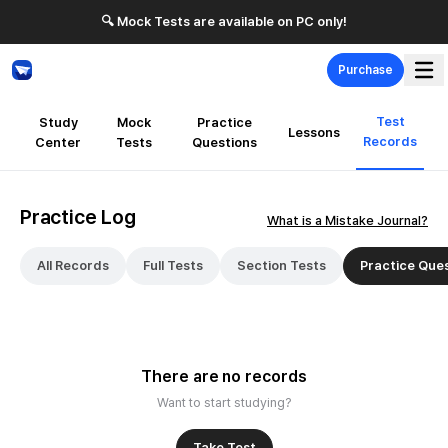
🔍 Mock Tests are available on PC only!
Purchase
Test
Study
Mock
Practice
Lessons
Records
Center
Tests
Questions
Practice Log
What is a Mistake Journal?
All Records
Full Tests
Section Tests
Practice Que
There are no records
Want to start studying?
Take Test