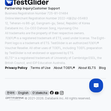
Partnership Inquiry
Customer Support
Tuition
Housing and Meals
USD
23,522
/
year
USD
13,167
/
year
Business Registration Number 725-81-01484
Online Merchant Registration Number 2022-서울강남-05483
12, Teheran-ro 86-gil, Gangnam-gu, Seoul, Republic of Korea
Requirements for Application
Databank Inc. Co-CEO Dahoon Song, Hyunsang Cho
TOEFL
3.0
IELTS
5.5
All trademarks are the property of their respective owners.
TOEFL
® is a registered trademark of ETS, used under license. The Eight-
#
Direct Entry
#
Pathway
Point logo is a trademark of ETS. TestGlider is an authorized
TOEFL
®
Voucher Reseller. All other uses of TOEFL, including TOEFL preparation
by TestGlider is not endorsed or approved by ETS.
IELTS™ is a registered trademark of University of Cambridge ESOL, the
USA East New York
British Council, and IDP Education Australia.
Binghamton University - SUNY
Privacy Policy
Terms of Use
About TOEFL®
About IELTS
Blog
Tuition
Housing and Meals
USD
28,970
/
year
USD
19,477
/
year
Requirements for Application
한국어
English
Oʻzbekcha
© 2021-
2026
. Databank Inc. All rights reserved.
TOEFL
4.0
IELTS
6.5
#
Direct Entry
#
Scholarship Available
#
Affordable Tuition