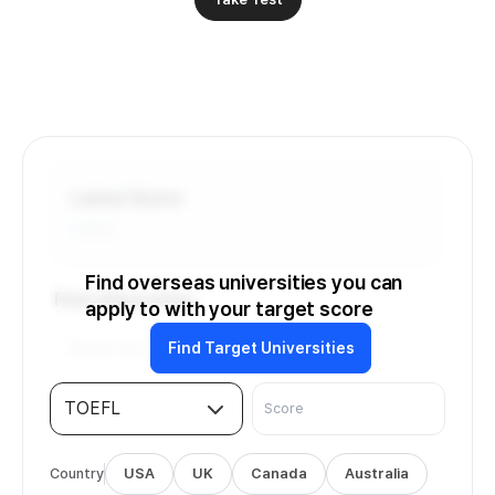
Latest Score
-
/6.0
Find overseas universities you can
Find Universities
apply to with your target score
Find Target Universities
TOEFL
Country
USA
UK
Canada
Australia