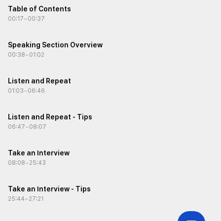
• Learn about strategies and tips for the Listen and Repeat
Table of Contents
task
00:17
~
00:37
• Improve response structure, fluency, and time management
Speaking Section Overview
00:38
~
01:02
Listen and Repeat
01:03
~
06:46
Listen and Repeat - Tips
06:47
~
08:07
Take an Interview
08:08
~
25:43
Take an Interview - Tips
25:44
~
27:21