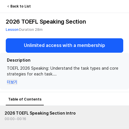
Back to List
2026 TOEFL Speaking Section
You need a TOEFL membership to watch this
Lesson
Duration
28m
lesson
Unlimited access with a membership
View Memberships
Description
TOEFL 2026 Speaking: Understand the task types and core
strategies for each task.
더보기
🙋 Recommended for
• Students preparing for the updated TOEFL iBT
Table of Contents
📍 What you will learn
• Understand the format, requirements, and the grading
2026 TOEFL Speaking Section Intro
criteria of each task
00:00
~
00:16
• Build a framework for organizing and developing responses
for Interview questions