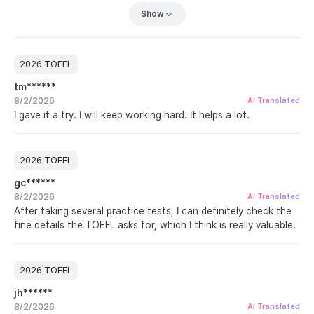
my score came out similar to the first one. For Listening and
Show
Reading, I need to focus on catching the small questions I
keep missing, and I especially need a lot more speaking
practice.
Since I have never taken the actual test, it is hard to compare
2026 TOEFL
the difficulty, but the format is very similar to the practice
tm******
tests ETS provides, so I am studying vocabulary alongside
8/2/2026
Test Glider to build a feel for the real thing. I hope to be done
AI Translated
I gave it a try. I will keep working hard. It helps a lot.
with TOEFL in one try. Fighting!
2026 TOEFL
gc******
8/2/2026
AI Translated
After taking several practice tests, I can definitely check the
fine details the TOEFL asks for, which I think is really valuable.
2026 TOEFL
jh******
8/2/2026
AI Translated