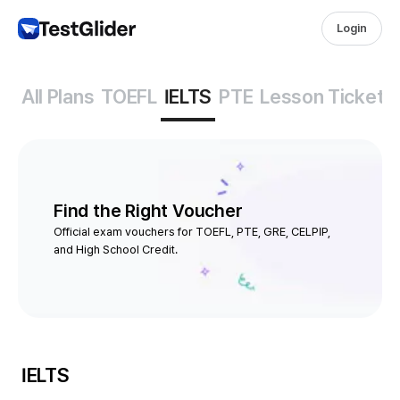
Login
All Plans
TOEFL
IELTS
PTE
Lesson Tickets
Find the Right Voucher
Official exam vouchers for TOEFL, PTE, GRE, CELPIP,
and High School Credit.
IELTS