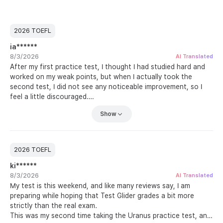
2026 TOEFL
ia******
8/3/2026
AI Translated
After my first practice test, I thought I had studied hard and
worked on my weak points, but when I actually took the
second test, I did not see any noticeable improvement, so I
feel a little discouraged.
Still, it was a chance to face my real level honestly, so I plan
Show
to work through all of the practice tests before I go to the
test center. With Listen and Speak, I can understand the
sentences automatically as I hear them, but I still cannot
memorize them, which makes it extremely difficult. When I try
2026 TOEFL
to say them out loud right away, the sentences get tangled
ki******
up, so I practice at least 30 speaking questions every day.
8/3/2026
What surprised me most on this practice test was the Build a
AI Translated
My test is this weekend, and like many reviews say, I am
Sentence part. Speaking has always been my weak point, but
preparing while hoping that Test Glider grades a bit more
putting words together into a sentence felt so easy that I
strictly than the real exam.
assumed I had not made any mistakes. Once I saw my score, I
This was my second time taking the Uranus practice test, and
realized how overconfident I had been. Time to study again.