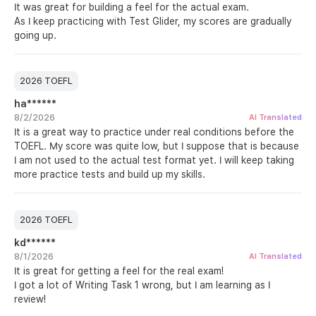
It was great for building a feel for the actual exam.
As I keep practicing with Test Glider, my scores are gradually
going up.
2026 TOEFL
ha******
8/2/2026
AI Translated
It is a great way to practice under real conditions before the
TOEFL. My score was quite low, but I suppose that is because
I am not used to the actual test format yet. I will keep taking
more practice tests and build up my skills.
2026 TOEFL
kd******
8/1/2026
AI Translated
It is great for getting a feel for the real exam!
I got a lot of Writing Task 1 wrong, but I am learning as I
review!