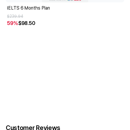
IELTS 6 Months Plan
$239.94
59
%
$98.50
Customer Reviews