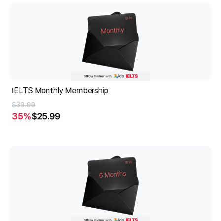
IELTS Monthly Membership
$39.99
35
%
$25.99