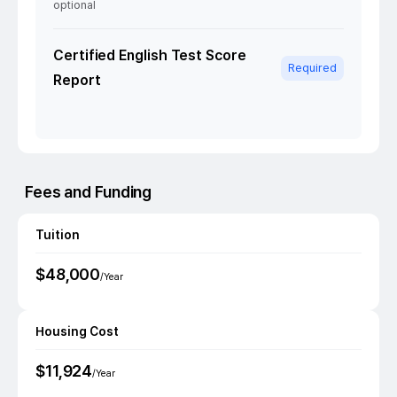
optional
Certified English Test Score
Required
Report
Fees and Funding
Tuition
$
48,000
/Year
Housing Cost
$
11,924
/Year