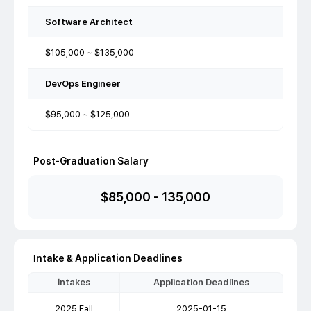
Software Architect
$105,000 ~ $135,000
DevOps Engineer
$95,000 ~ $125,000
Post-Graduation Salary
$
85,000
-
135,000
Intake & Application Deadlines
Intakes
Application Deadlines
2025 Fall
2025-01-15