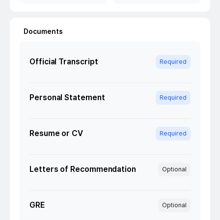
Documents
Official Transcript
Required
Personal Statement
Required
Resume or CV
Required
Letters of Recommendation
Optional
GRE
Optional