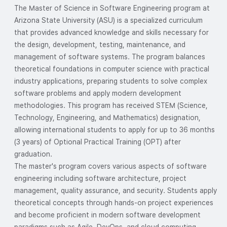
The Master of Science in Software Engineering program at
Arizona State University (ASU) is a specialized curriculum
that provides advanced knowledge and skills necessary for
the design, development, testing, maintenance, and
management of software systems. The program balances
theoretical foundations in computer science with practical
industry applications, preparing students to solve complex
software problems and apply modern development
methodologies. This program has received STEM (Science,
Technology, Engineering, and Mathematics) designation,
allowing international students to apply for up to 36 months
(3 years) of Optional Practical Training (OPT) after
graduation.
The master's program covers various aspects of software
engineering including software architecture, project
management, quality assurance, and security. Students apply
theoretical concepts through hands-on project experiences
and become proficient in modern software development