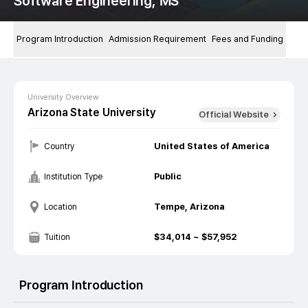
Software Engineering, MS
Program Introduction
Admission Requirement
Fees and Funding
University Overview
Arizona State University
Official Website
United States of America
Country
Public
Institution Type
Tempe, Arizona
Location
$
34,014
~ $
57,952
Tuition
Program Introduction