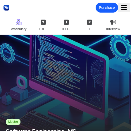
Purchase
Vocabulary
TOEFL
IELTS
PTE
Interview
Master