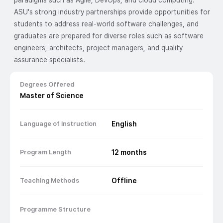
paradigms such as Agile, DevOps, and cloud computing.
ASU's strong industry partnerships provide opportunities for
students to address real-world software challenges, and
graduates are prepared for diverse roles such as software
engineers, architects, project managers, and quality
assurance specialists.
Degrees Offered
Master of Science
Language of Instruction
English
Program Length
12
months
Teaching Methods
Offline
Programme Structure