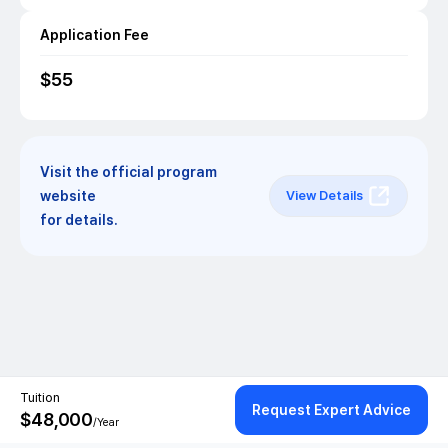
Application Fee
$
55
Visit the official program
website
View Details
for details.
Tuition
Request Expert Advice
$
48,000
/Year