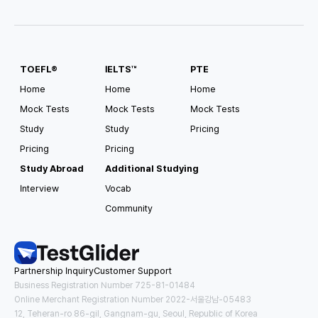
TOEFL®
IELTS™
PTE
Home
Home
Home
Mock Tests
Mock Tests
Mock Tests
Study
Study
Pricing
Pricing
Pricing
Study Abroad
Additional Studying
Interview
Vocab
Community
Partnership Inquiry
Customer Support
Business Registration Number 725-81-01484
Online Merchant Registration Number 2022-서울강남-05483
12, Teheran-ro 86-gil, Gangnam-gu, Seoul, Republic of Korea