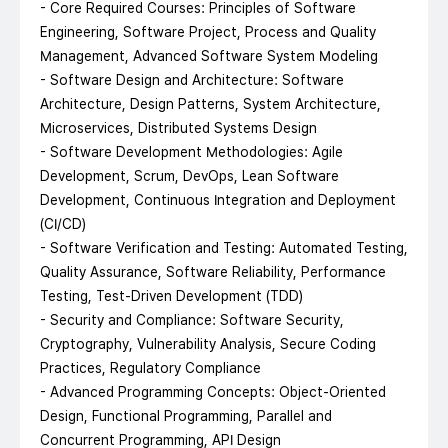
- Core Required Courses: Principles of Software
Engineering, Software Project, Process and Quality
Management, Advanced Software System Modeling
- Software Design and Architecture: Software
Architecture, Design Patterns, System Architecture,
Microservices, Distributed Systems Design
- Software Development Methodologies: Agile
Development, Scrum, DevOps, Lean Software
Development, Continuous Integration and Deployment
(CI/CD)
- Software Verification and Testing: Automated Testing,
Quality Assurance, Software Reliability, Performance
Testing, Test-Driven Development (TDD)
- Security and Compliance: Software Security,
Cryptography, Vulnerability Analysis, Secure Coding
Practices, Regulatory Compliance
- Advanced Programming Concepts: Object-Oriented
Design, Functional Programming, Parallel and
Concurrent Programming, API Design