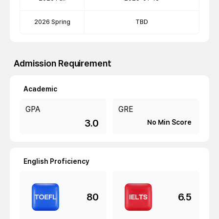
2026 Spring
TBD
Admission Requirement
Academic
GPA
GRE
3.0
No Min Score
English Proficiency
80
6.5