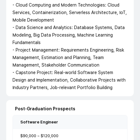
- Cloud Computing and Modern Technologies: Cloud
Services, Containerization, Serverless Architecture, IoT,
Mobile Development
- Data Science and Analytics: Database Systems, Data
Modeling, Big Data Processing, Machine Learning
Fundamentals
- Project Management: Requirements Engineering, Risk
Management, Estimation and Planning, Team
Management, Stakeholder Communication
- Capstone Project: Real-world Software System
Design and Implementation, Collaborative Projects with
Industry Partners, Job-relevant Portfolio Building
Post-Graduation Prospects
Software Engineer
$90,000 ~ $120,000