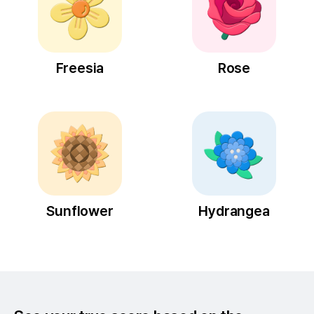
Freesia
Rose
Sunflower
Hydrangea