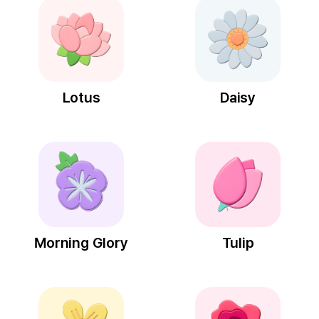
Lotus
Daisy
Morning Glory
Tulip