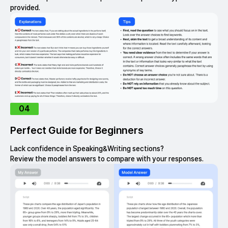
provided.
04
Perfect Guide for Beginners
Lack confidence in Speaking&Writing sections?
Review the model answers to compare with your responses.