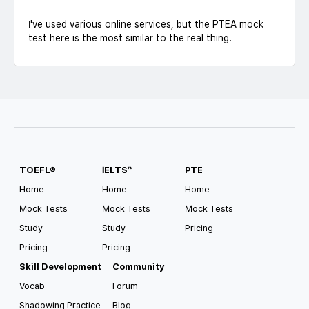
I've used various online services, but the PTEA mock
test here is the most similar to the real thing.
TOEFL®
IELTS™
PTE
Home
Home
Home
Mock Tests
Mock Tests
Mock Tests
Study
Study
Pricing
Pricing
Pricing
Skill Development
Community
Vocab
Forum
Shadowing Practice
Blog