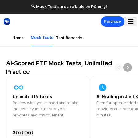
🔍 Mock Tests are available on PC only!
Purchase
Mock Tests
Home
Test Records
AI-Scored PTE Mock Tests, Unlimited
Previous 
Next 
Practice
Unlimited Retakes
AI Grading in Just 
Review what you missed and retake
Even for open-ended
the test anytime to track your
provides accurate grad
progress and improvement.
minutes.
Start Test