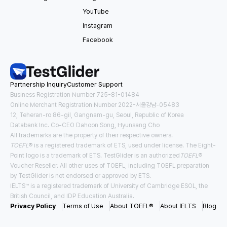
YouTube
Instagram
Facebook
Partnership Inquiry
Customer Support
Business Registration Number 725-81-01484
Online Merchant Registration Number 2022-서울강남-05483
12, Teheran-ro 86-gil, Gangnam-gu, Seoul, Republic of Korea
Databank Inc. Co-CEO Dahoon Song, Hyunsang Cho
All trademarks are the property of their respective owners.
TOEFL
® is a registered trademark of ETS, used under license. The Eight-
Point logo is a trademark of ETS. TestGlider is an authorized
TOEFL
®
Voucher Reseller. All other uses of TOEFL, including TOEFL preparation
by TestGlider is not endorsed or approved by ETS.
IELTS™ is a registered trademark of University of Cambridge ESOL, the
British Council, and IDP Education Australia.
Privacy Policy
Terms of Use
About TOEFL®
About IELTS
Blog