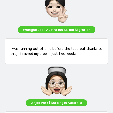
Wangjae LeeㅣAustralian Skilled Migration
I was running out of time before the test, but thanks to
this, I finished my prep in just two weeks.
Jinjoo ParkㅣNursing in Australia