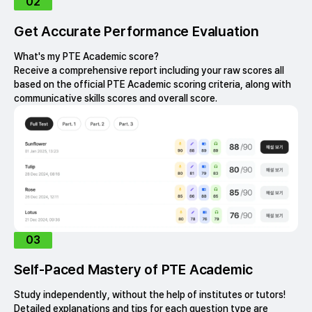
02
Get Accurate Performance Evaluation
What's my PTE Academic score?
Receive a comprehensive report including your raw scores all
based on the official PTE Academic scoring criteria, along with
communicative skills scores and overall score.
03
Self-Paced Mastery of PTE Academic
Study independently, without the help of institutes or tutors!
Detailed explanations and tips for each question type are