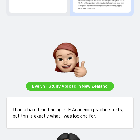
EvelynㅣStudy Abroad in New Zealand
I had a hard time finding PTE Academic practice tests,
but this is exactly what I was looking for.