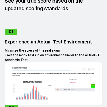
See your true score based on the
updated scoring standards
01
Experience an Actual Test Environment
Minimize the stress of the real exam!
Take the mock tests in an environment similar to the actual PTE
Academic Test.