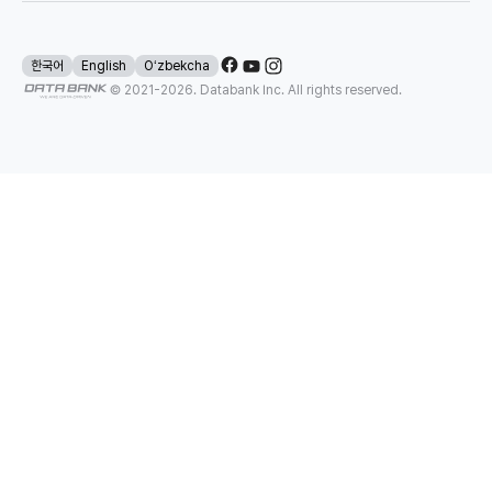
한국어
English
Oʻzbekcha
© 2021-
2026
. Databank Inc. All rights reserved.