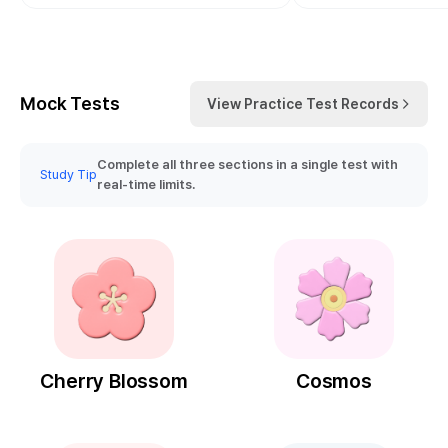
Mock Tests
View Practice Test Records
Complete all three sections in a single test with
Study Tip
real-time limits.
Cherry Blossom
Cosmos