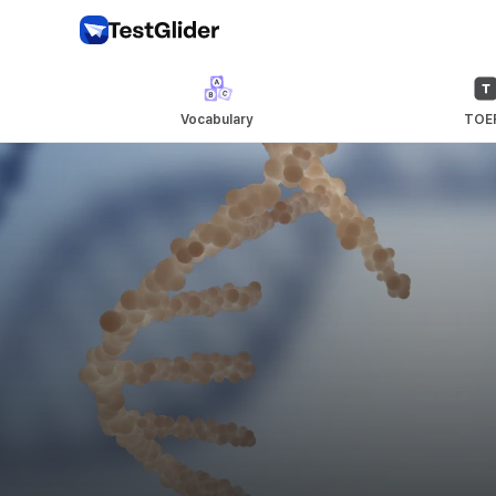
Vocabulary
TOE