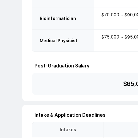
$70,000 ~ $90,0
Bioinformatician
$75,000 ~ $95,0
Medical Physicist
Post-Graduation Salary
$
65,
Intake & Application Deadlines
Intakes