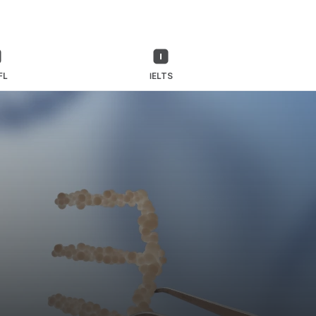
FL
IELTS