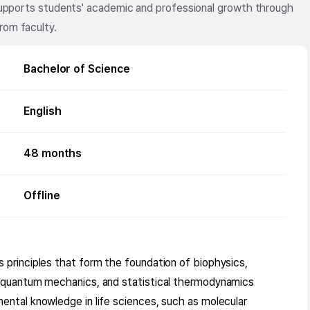
d supports students' academic and professional growth through
rom faculty.
Bachelor of Science
English
48
months
Offline
 principles that form the foundation of biophysics,
, quantum mechanics, and statistical thermodynamics
ental knowledge in life sciences, such as molecular