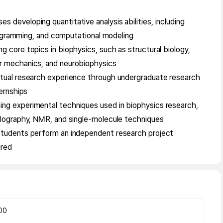
developing quantitative analysis abilities, including
programming, and computational modeling
 core topics in biophysics, such as structural biology,
r mechanics, and neurobiophysics
ctual research experience through undergraduate research
ternships
ng experimental techniques used in biophysics research,
llography, NMR, and single-molecule techniques
students perform an independent research project
ired
00