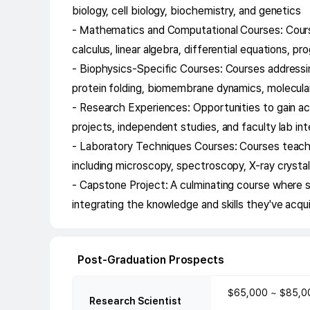
biology, cell biology, biochemistry, and genetics
- Mathematics and Computational Courses: Courses 
calculus, linear algebra, differential equations, 
- Biophysics-Specific Courses: Courses addressing
protein folding, biomembrane dynamics, molecula
- Research Experiences: Opportunities to gain a
projects, independent studies, and faculty lab in
- Laboratory Techniques Courses: Courses teachi
including microscopy, spectroscopy, X-ray crysta
- Capstone Project: A culminating course where 
integrating the knowledge and skills they've acqu
Post-Graduation Prospects
$65,000 ~ $85,0
Research Scientist