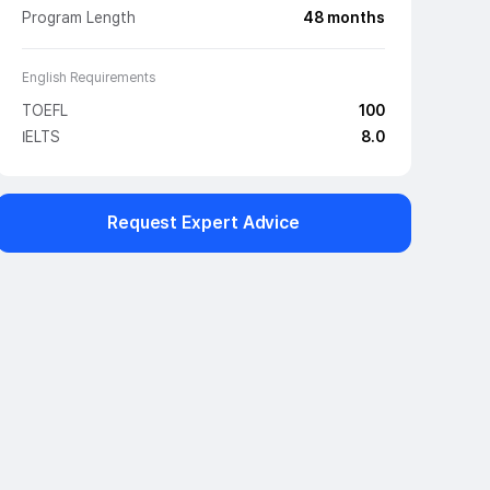
Program Length
48
months
English Requirements
TOEFL
100
IELTS
8.0
Request Expert Advice