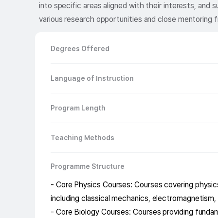
into specific areas aligned with their interests, an
various research opportunities and close mentoring f
Degrees Offered
Language of Instruction
Program Length
Teaching Methods
Programme Structure
- Core Physics Courses: Courses covering physics
including classical mechanics, electromagnetism
- Core Biology Courses: Courses providing fundam