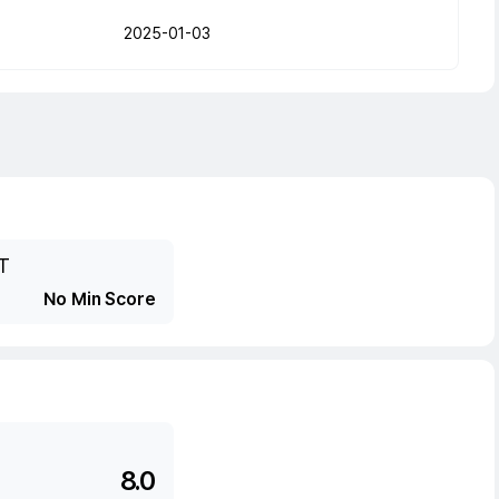
2025-01-03
T
No Min Score
8.0