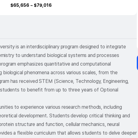
$
65,656
~ $
79,016
sity is an interdisciplinary program designed to integrate
chemistry to understand biological systems and processes
 program emphasizes quantitative and computational
g biological phenomena across various scales, from the
ogram has received STEM (Science, Technology, Engineering,
 students to benefit from up to three years of Optional
ities to experience various research methods, including
oretical development. Students develop critical thinking and
protein structure and function, cellular mechanics, neural
vides a flexible curriculum that allows students to delve deeper