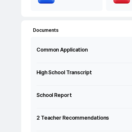
Documents
Common Application
High School Transcript
School Report
2 Teacher Recommendations