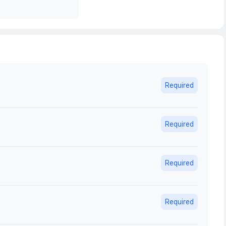
Required
Required
Required
Required