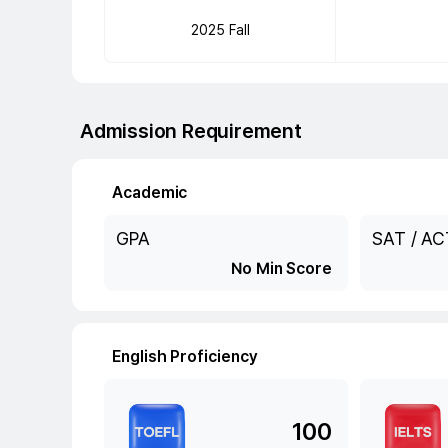
2025 Fall
Admission Requirement
Academic
GPA
SAT / AC
No Min Score
English Proficiency
100