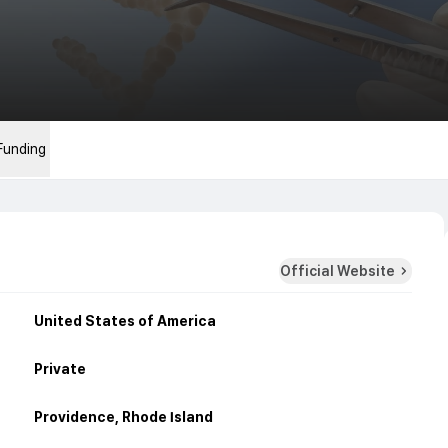
Funding
Official Website
United States of America
Private
Providence, Rhode Island