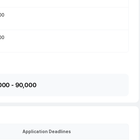
00
00
000
-
90,000
Application Deadlines