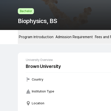
Bachelor
Biophysics, BS
Program Introduction
Admission Requirement
Fees and 
University Overview
Brown University
Country
Institution Type
Location