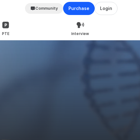
Community
Purchase
Login
PTE
Interview