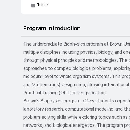
Tuition
Program Introduction
The undergraduate Biophysics program at Brown Univer
multiple disciplines including physics, biology, and 
through physical principles and methodologies. The
approaches to complex biological problems, explorin
molecular level to whole organism systems. This pr
and Mathematics) designation, allowing international
Practical Training (OPT) after graduation.
Brown's Biophysics program offers students opportun
laboratory research, computational modeling, and the
problem-solving skills while exploring topics such as 
networks, and biological energetics. The program pro