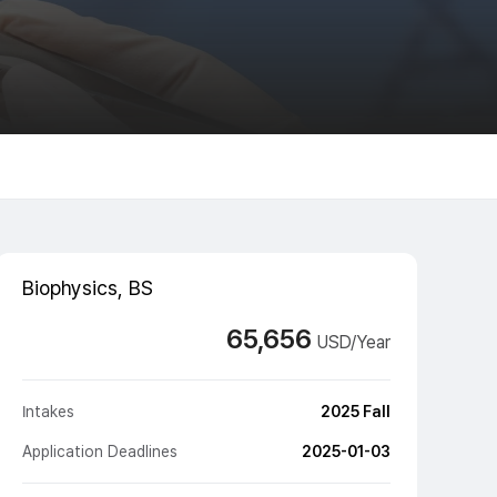
Biophysics, BS
65,656
USD/Year
Intakes
2025 Fall
Application Deadlines
2025-01-03