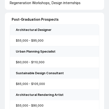
Regeneration Workshops, Design Internships
Post-Graduation Prospects
Architectural Designer
$55,000 - $95,000
Urban Planning Specialist
$60,000 - $110,000
Sustainable Design Consultant
$65,000 - $105,000
Architectural Rendering Artist
$55,000 - $90,000