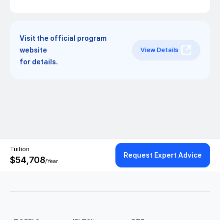
Visit the official program
website
View Details
for details.
Tuition
Request Expert Advice
$
54,708
/Year