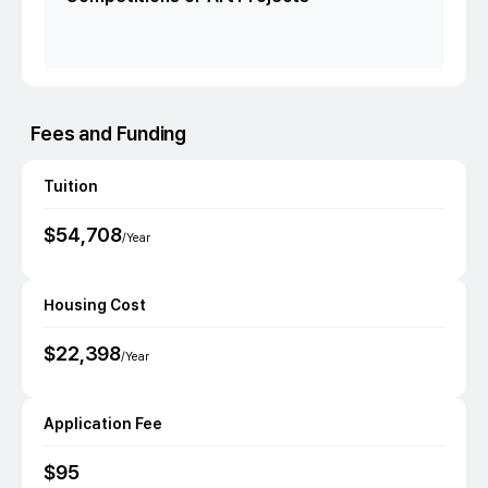
Fees and Funding
Tuition
$
54,708
/Year
Housing Cost
$
22,398
/Year
Application Fee
$
95