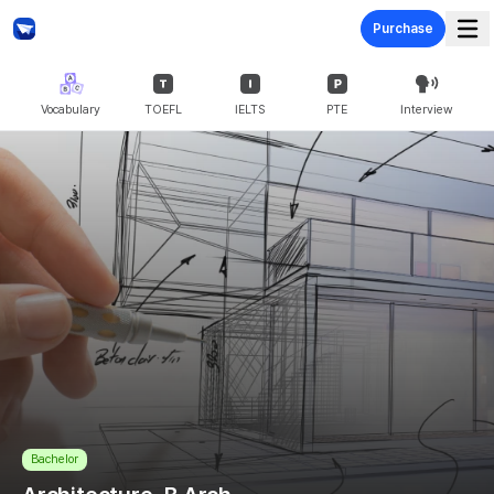
Purchase
Vocabulary
TOEFL
IELTS
PTE
Interview
Bachelor