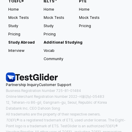
TOEFL®
IELTS™
PTE
Home
Home
Home
Mock Tests
Mock Tests
Mock Tests
Study
Study
Pricing
Pricing
Pricing
Study Abroad
Additional Studying
Interview
Vocab
Community
Partnership Inquiry
Customer Support
Business Registration Number 725-81-01484
Online Merchant Registration Number 2022-서울강남-05483
12, Teheran-ro 86-gil, Gangnam-gu, Seoul, Republic of Korea
Databank Inc. CEO Dahoon Song
All trademarks are the property of their respective owners.
TOEFL
® is a registered trademark of ETS, used under license. The Eight-
Point logo is a trademark of ETS. TestGlider is an authorized
TOEFL
®