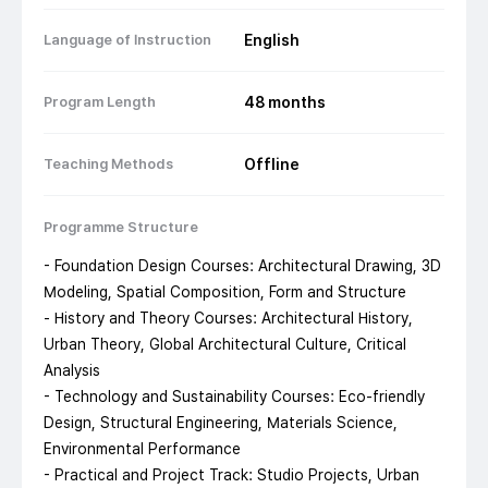
Language of Instruction
English
Program Length
48
months
Teaching Methods
Offline
Programme Structure
- Foundation Design Courses: Architectural Drawing, 3D
Modeling, Spatial Composition, Form and Structure
- History and Theory Courses: Architectural History,
Urban Theory, Global Architectural Culture, Critical
Analysis
- Technology and Sustainability Courses: Eco-friendly
Design, Structural Engineering, Materials Science,
Environmental Performance
- Practical and Project Track: Studio Projects, Urban