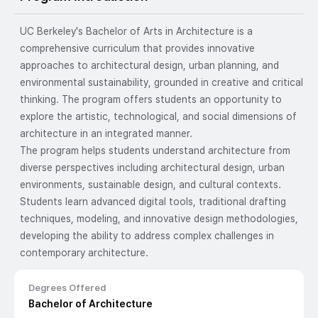
UC Berkeley's Bachelor of Arts in Architecture is a
comprehensive curriculum that provides innovative
approaches to architectural design, urban planning, and
environmental sustainability, grounded in creative and critical
thinking. The program offers students an opportunity to
explore the artistic, technological, and social dimensions of
architecture in an integrated manner.
The program helps students understand architecture from
diverse perspectives including architectural design, urban
environments, sustainable design, and cultural contexts.
Students learn advanced digital tools, traditional drafting
techniques, modeling, and innovative design methodologies,
developing the ability to address complex challenges in
contemporary architecture.
Degrees Offered
Bachelor of Architecture