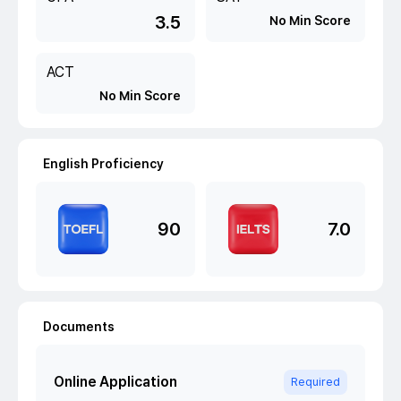
3.5
No Min Score
ACT
No Min Score
English Proficiency
90
7.0
Documents
Online Application
Required