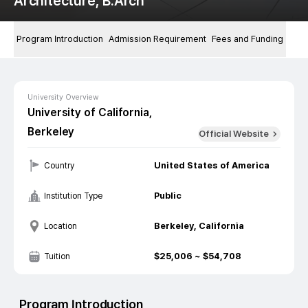
Architecture, B.Arch
Program Introduction
Admission Requirement
Fees and Funding
University Overview
University of California,
Berkeley
Official Website
United States of America
Country
Public
Institution Type
Berkeley, California
Location
$
25,006
~ $
54,708
Tuition
Program Introduction