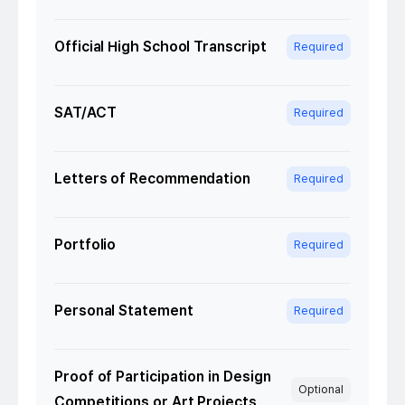
Official High School Transcript
Required
SAT/ACT
Required
Letters of Recommendation
Required
Portfolio
Required
Personal Statement
Required
Proof of Participation in Design
Optional
Competitions or Art Projects