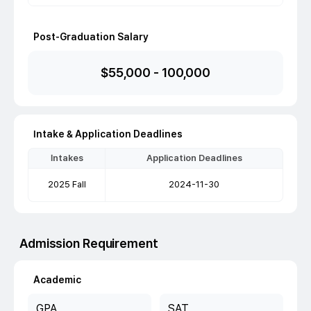
Post-Graduation Salary
$
55,000
-
100,000
Intake & Application Deadlines
Intakes
Application Deadlines
2025 Fall
2024-11-30
Admission Requirement
Academic
GPA
SAT