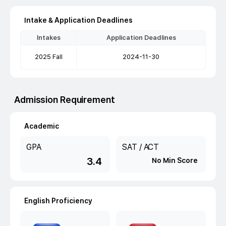
Intake & Application Deadlines
Intakes
Application Deadlines
2025 Fall
2024-11-30
Admission Requirement
Academic
GPA
SAT / ACT
3.4
No Min Score
English Proficiency