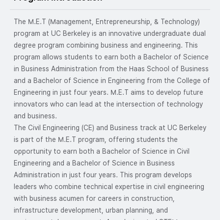
The M.E.T (Management, Entrepreneurship, & Technology)
program at UC Berkeley is an innovative undergraduate dual
degree program combining business and engineering. This
program allows students to earn both a Bachelor of Science
in Business Administration from the Haas School of Business
and a Bachelor of Science in Engineering from the College of
Engineering in just four years. M.E.T aims to develop future
innovators who can lead at the intersection of technology
and business.
The Civil Engineering (CE) and Business track at UC Berkeley
is part of the M.E.T program, offering students the
opportunity to earn both a Bachelor of Science in Civil
Engineering and a Bachelor of Science in Business
Administration in just four years. This program develops
leaders who combine technical expertise in civil engineering
with business acumen for careers in construction,
infrastructure development, urban planning, and