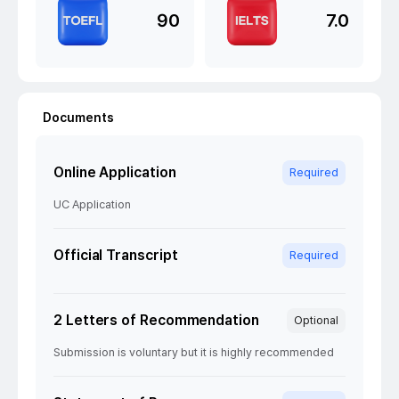
90
7.0
Documents
Online Application
Required
UC Application
Official Transcript
Required
2 Letters of Recommendation
Optional
Submission is voluntary but it is highly recommended