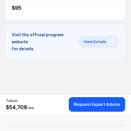
$
95
Visit the official program
website
View Details
for details.
Tuition
Request Expert Advice
$
54,708
/Year