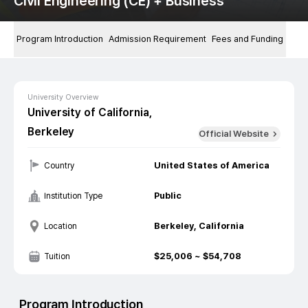
Civil Engineering (CE) + Business
Program Introduction
Admission Requirement
Fees and Funding
University Overview
University of California,
Berkeley
Official Website
United States of America
Country
Public
Institution Type
Berkeley, California
Location
$
25,006
~ $
54,708
Tuition
Program Introduction