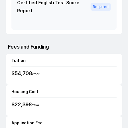
Certified English Test Score
Required
Report
Fees and Funding
Tuition
$
54,708
/Year
Housing Cost
$
22,398
/Year
Application Fee