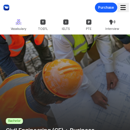
Purchase
Vocabulary
TOEFL
IELTS
PTE
Interview
Bachelor