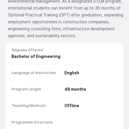
environmental management. As a designated STEM program,
international students can benefit from up to 36 months of
Optional Practical Training (OPT) after graduation, expanding
employment opportunities in construction companies,
engineering consulting firms, infrastructure development
agencies, and sustainability sectors.
Degrees Offered
Bachelor of Engineering
Language of Instruction
English
Program Length
48
months
Teaching Methods
Offline
Programme Structure