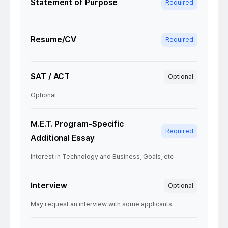
Statement of Purpose
Required
Resume/CV
Required
SAT / ACT
Optional
Optional
M.E.T. Program-Specific
Required
Additional Essay
Interest in Technology and Business, Goals, etc
Interview
Optional
May request an interview with some applicants