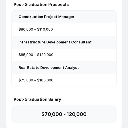
Post-Graduation Prospects
Construction Project Manager
$80,000 ~ $110,000
Infrastructure Development Consultant
$85,000 ~ $120,000
Real Estate Development Analyst
$75,000 ~ $105,000
Post-Graduation Salary
$
70,000
-
120,000