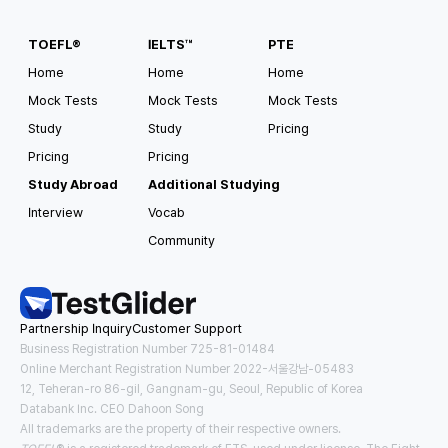
TOEFL®
IELTS™
PTE
Home
Home
Home
Mock Tests
Mock Tests
Mock Tests
Study
Study
Pricing
Pricing
Pricing
Study Abroad
Additional Studying
Interview
Vocab
Community
Partnership Inquiry
Customer Support
Business Registration Number 725-81-01484
Online Merchant Registration Number 2022-서울강남-05483
12, Teheran-ro 86-gil, Gangnam-gu, Seoul, Republic of Korea
Databank Inc. CEO Dahoon Song
All trademarks are the property of their respective owners.