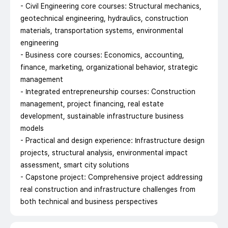
- Civil Engineering core courses: Structural mechanics,
geotechnical engineering, hydraulics, construction
materials, transportation systems, environmental
engineering
- Business core courses: Economics, accounting,
finance, marketing, organizational behavior, strategic
management
- Integrated entrepreneurship courses: Construction
management, project financing, real estate
development, sustainable infrastructure business
models
- Practical and design experience: Infrastructure design
projects, structural analysis, environmental impact
assessment, smart city solutions
- Capstone project: Comprehensive project addressing
real construction and infrastructure challenges from
both technical and business perspectives